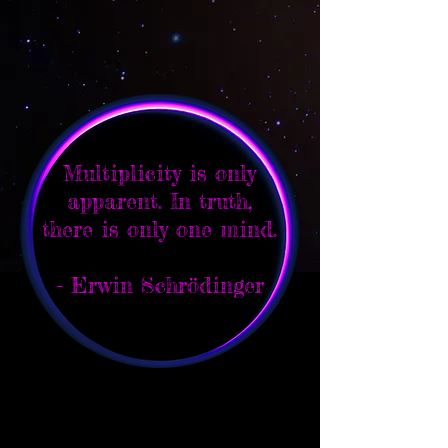
Multiplicity is only
apparent. In truth,
there is only one mind.
- Erwin Schrödinger